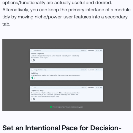
options/functionality are actually useful and desired.
Alternatively, you can keep the primary interface of a module
tidy by moving niche/power-user features into a secondary
tab.
Set an Intentional Pace for Decision-