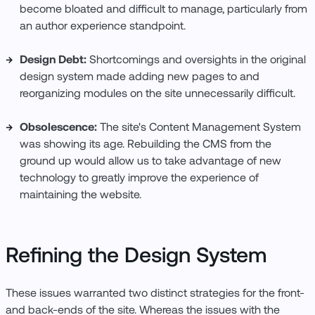
become bloated and difficult to manage, particularly from
an author experience standpoint.
Design Debt:
Shortcomings and oversights in the original
design system made adding new pages to and
reorganizing modules on the site unnecessarily difficult.
Obsolescence:
The site's Content Management System
was showing its age. Rebuilding the CMS from the
ground up would allow us to take advantage of new
technology to greatly improve the experience of
maintaining the website.
Refining the Design System
These issues warranted two distinct strategies for the front-
and back-ends of the site. Whereas the issues with the