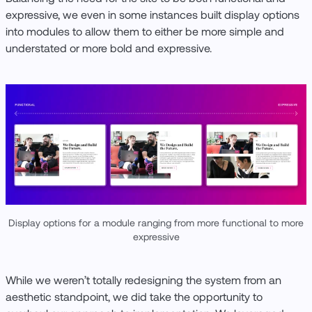
expressive, we even in some instances built display options
into modules to allow them to either be more simple and
understated or more bold and expressive.
Display options for a module ranging from more functional to more
expressive
While we weren’t totally redesigning the system from an
aesthetic standpoint, we did take the opportunity to