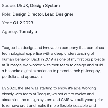
Scope:
UI/UX, Design System
Role:
Design Director, Lead Designer
Year:
Q1-2 2023
Agency:
Turnstyle
Teague is a design and innovation company that combines
technological expertise with a deep understanding of
human behavior. Back in 2019, as one of my first big projects
at Turnstyle, we worked with their team to design and build
a bespoke digital experience to promote their philosophy,
portfolio, and approach.
By 2023, the site was starting to show it's age. Working
closely with team at Teague, we set out to evolve and
streamline the design system and CMS we built years prior
to remove cruft and make it more flexible, scalable, and