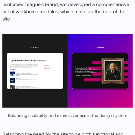
reinforces Teague's brand, we developed a comprehensive
set of workhorse modules, which make up the bulk of the
site.
Balancing scalability and expressiveness in the design system
Balancing the need for the site to be both functional and