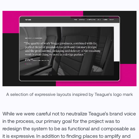
A selection of expressive layouts inspired by Teague's logo mark
While we were careful not to neutralize Teague’s brand voice
in the process, our primary goal for the project was to
redesign the system to be as functional and composable as
it is expressive. In addition to finding places to amplify and