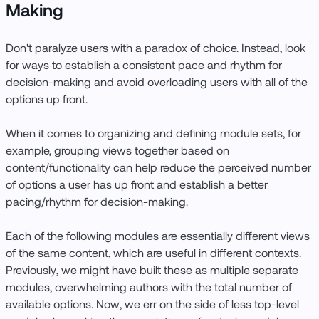
Making
Don't paralyze users with a paradox of choice. Instead, look
for ways to establish a consistent pace and rhythm for
decision-making and avoid overloading users with all of the
options up front.
When it comes to organizing and defining module sets, for
example, grouping views together based on
content/functionality can help reduce the perceived number
of options a user has up front and establish a better
pacing/rhythm for decision-making.
Each of the following modules are essentially different views
of the same content, which are useful in different contexts.
Previously, we might have built these as multiple separate
modules, overwhelming authors with the total number of
available options. Now, we err on the side of less top-level