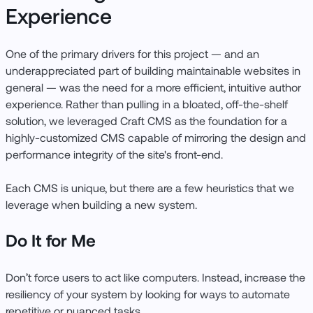
Experience
One of the primary drivers for this project — and an
underappreciated part of building maintainable websites in
general — was the need for a more efficient, intuitive author
experience. Rather than pulling in a bloated, off-the-shelf
solution, we leveraged Craft CMS as the foundation for a
highly-customized CMS capable of mirroring the design and
performance integrity of the site's front-end.
Each CMS is unique, but there are a few heuristics that we
leverage when building a new system.
Do It for Me
Don’t force users to act like computers. Instead, increase the
resiliency of your system by looking for ways to automate
repetitive or nuanced tasks.