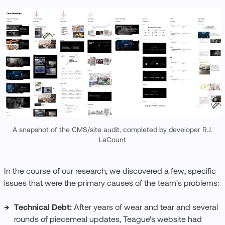
A snapshot of the CMS/site audit, completed by developer R.J.
LaCount
In the course of our research, we discovered a few, specific
issues that were the primary causes of the team's problems:
Technical Debt:
After years of wear and tear and several
rounds of piecemeal updates, Teague's website had