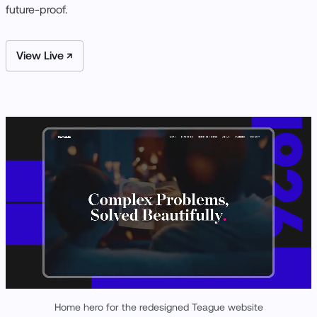
future-proof.
View Live ↗
Home hero for the redesigned Teague website