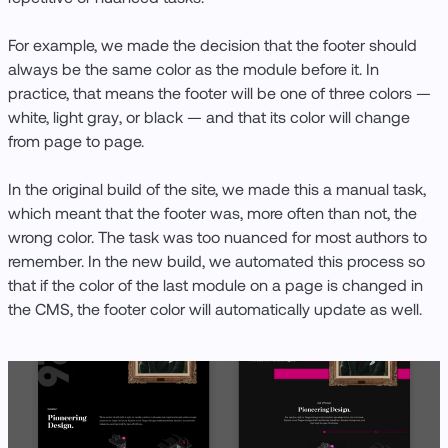
For example, we made the decision that the footer should
always be the same color as the module before it. In
practice, that means the footer will be one of three colors —
white, light gray, or black — and that its color will change
from page to page.
In the original build of the site, we made this a manual task,
which meant that the footer was, more often than not, the
wrong color. The task was too nuanced for most authors to
remember. In the new build, we automated this process so
that if the color of the last module on a page is changed in
the CMS, the footer color will automatically update as well.