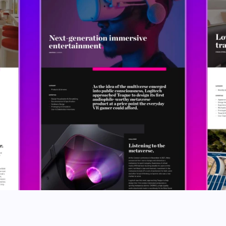
Codepen
Github
Twitter
Instagram