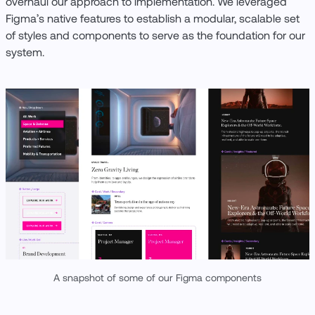
overhaul our approach to implementation. We leveraged
Figma’s native features to establish a modular, scalable set
of styles and components to serve as the foundation for our
system.
A snapshot of some of our Figma components