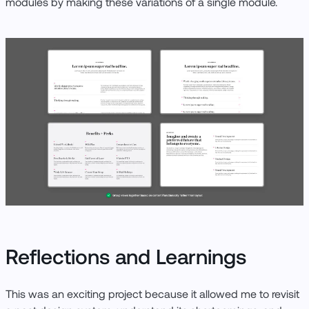
modules by making these variations of a single module.
Reflections and Learnings
This was an exciting project because it allowed me to revisit