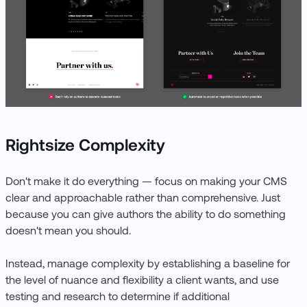
Rightsize Complexity
Don't make it do everything — focus on making your CMS
clear and approachable rather than comprehensive. Just
because you can give authors the ability to do something
doesn't mean you should.
Instead, manage complexity by establishing a baseline for
the level of nuance and flexibility a client wants, and use
testing and research to determine if additional