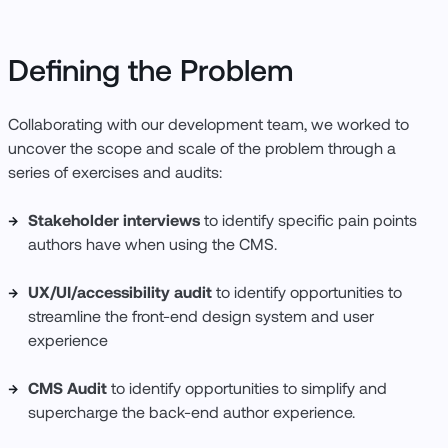
Defining the Problem
Collaborating with our development team, we worked to
uncover the scope and scale of the problem through a
series of exercises and audits:
Stakeholder interviews
to identify specific pain points
authors have when using the CMS.
UX/UI/accessibility audit
to identify opportunities to
streamline the front-end design system and user
experience
CMS Audit
to identify opportunities to simplify and
supercharge the back-end author experience.