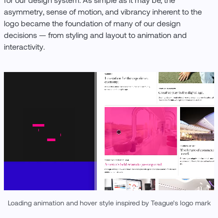
for our design system. As simple as it may be, the
asymmetry, sense of motion, and vibrancy inherent to the
logo became the foundation of many of our design
decisions — from styling and layout to animation and
interactivity.
Loading animation and hover style inspired by Teague's logo mark