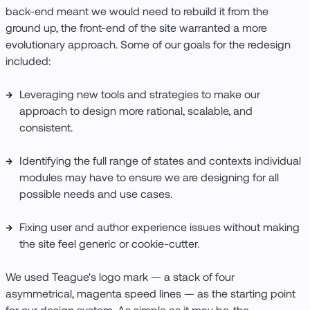
back-end meant we would need to rebuild it from the
ground up, the front-end of the site warranted a more
evolutionary approach. Some of our goals for the redesign
included:
Leveraging new tools and strategies to make our
approach to design more rational, scalable, and
consistent.
Identifying the full range of states and contexts individual
modules may have to ensure we are designing for all
possible needs and use cases.
Fixing user and author experience issues without making
the site feel generic or cookie-cutter.
We used Teague's logo mark — a stack of four
asymmetrical, magenta speed lines — as the starting point