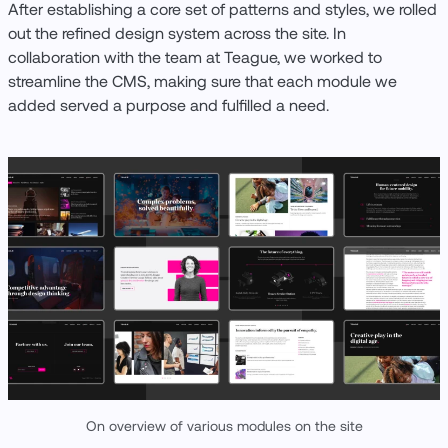
After establishing a core set of patterns and styles, we rolled
out the refined design system across the site. In
collaboration with the team at Teague, we worked to
streamline the CMS, making sure that each module we
added served a purpose and fulfilled a need.
On overview of various modules on the site