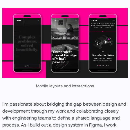
Mobile layouts and interactions
I'm passionate about bridging the gap between design and
development through my work and collaborating closely
with engineering teams to define a shared language and
process. As I build out a design system in Figma, I work