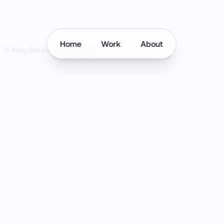
Home
Work
About
© Andy Stewart Design
2026