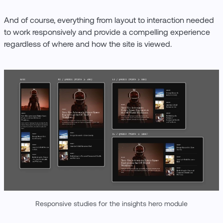
And of course, everything from layout to interaction needed
to work responsively and provide a compelling experience
regardless of where and how the site is viewed.
Responsive studies for the insights hero module