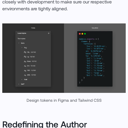
closely with development to make sure our respective
environments are tightly aligned.
Design tokens in Figma and Tailwind CSS
Redefining the Author