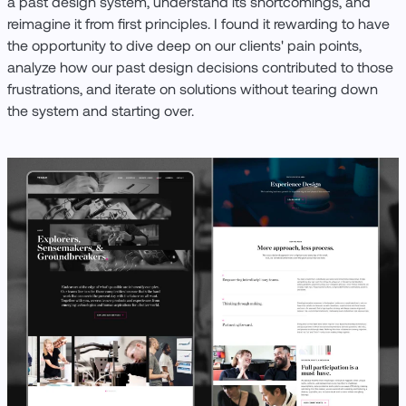
a past design system, understand its shortcomings, and
reimagine it from first principles. I found it rewarding to have
the opportunity to dive deep on our clients' pain points,
analyze how our past design decisions contributed to those
frustrations, and iterate on solutions without tearing down
the system and starting over.