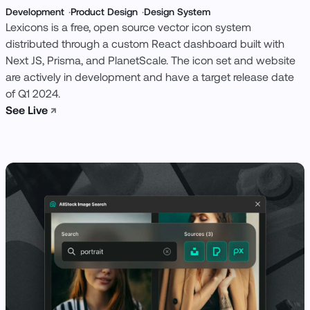
Development
Product Design
Design System
Lexicons is a free, open source vector icon system
distributed through a custom React dashboard built with
Next JS, Prisma, and PlanetScale. The icon set and website
are actively in development and have a target release date
of Q1 2024.
See Live
↗