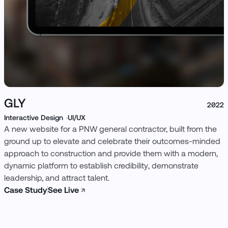
GLY
2022
Interactive Design
UI/UX
A new website for a PNW general contractor, built from the
ground up to elevate and celebrate their outcomes-minded
approach to construction and provide them with a modern,
dynamic platform to establish credibility, demonstrate
leadership, and attract talent.
Case Study
See Live
↗