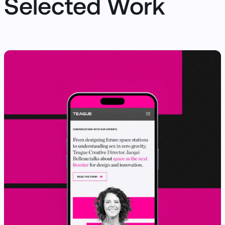
Selected Work
View Case Study