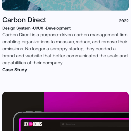
Carbon Direct
2022
Design System
UI/UX
Development
Carbon Direct is a purpose-driven carbon management firm
enabling organizations to measure, reduce, and remove their
emissions. No longer a scrappy startup, they needed a
brand and website that better communicated the scale and
capabilities of their company.
Case Study