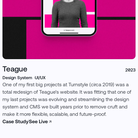
Teague
2023
Design System
UI/UX
One of my first big projects at Turnstyle (circa 2019) was a
total redesign of Teague's website. It was fitting that one of
my last projects was evolving and streamlining the design
system and CMS we built years prior to remove cruft and
make it more flexible, scalable, and future-proof.
Case Study
See Live
↗