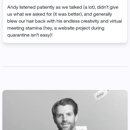
Andy listened patiently as we talked (a lot), didn’t give
us what we asked for (it was better), and generally
blew our hair back with his endless creativity and virtual
meeting stamina (hey, a website project during
quarantine isn’t easy)!