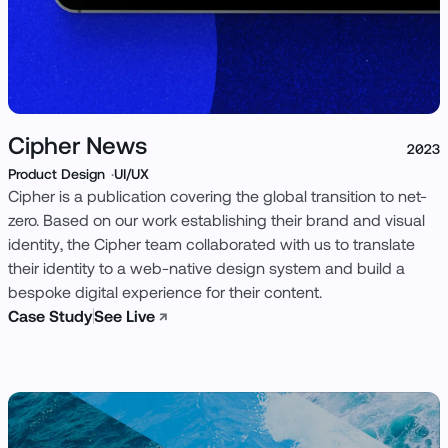
Cipher News
2023
Product Design
UI/UX
Cipher is a publication covering the global transition to net-
zero. Based on our work establishing their brand and visual
identity, the Cipher team collaborated with us to translate
their identity to a web-native design system and build a
bespoke digital experience for their content.
Case Study
See Live
↗