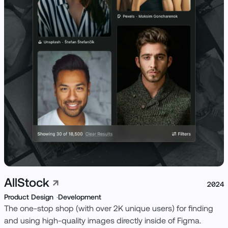
View Live ↗
AllStock
↗
2024
Product Design
Development
The one-stop shop (with over 2K unique users) for finding
and using high-quality images directly inside of Figma.