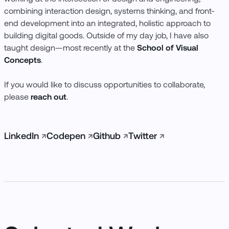
Codepen
Github
Twitter
Instagram
combining interaction design, systems thinking, and front-
end development into an integrated, holistic approach to
building digital goods. Outside of my day job, I have also
taught design—most recently at the
School of Visual
Concepts
.
If you would like to discuss opportunities to collaborate,
please
reach out
.
LinkedIn
↗
Codepen
↗
Github
↗
Twitter
↗