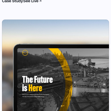
Case Study
See Live
↗
View Case Study