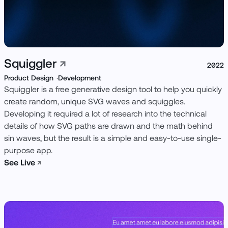
Squiggler
↗
2022
Product Design
Development
Squiggler is a free generative design tool to help you quickly
create random, unique SVG waves and squiggles.
Developing it required a lot of research into the technical
details of how SVG paths are drawn and the math behind
sin waves, but the result is a simple and easy-to-use single-
purpose app.
See Live
↗