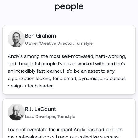
people
Ben Graham
Owner/Creative Director
,
Turnstyle
Andy’s among the most self-motivated, hard-working,
and thoughtful people I’ve ever worked with, and he’s
an incredibly fast learner. He’d be an asset to any
organization looking for a smart, dynamic, and curious
design + tech leader.
R.J. LaCount
Lead Developer
,
Turnstyle
I cannot overstate the impact Andy has had on both
my professional growth and our collective success.