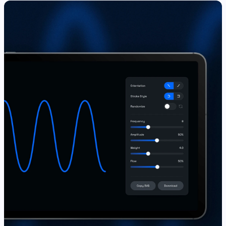
View Live ↗