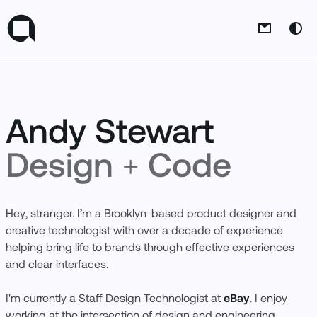
Andy's logo
Them
Andy Stewart
Design
+
Code
Thank you for scrolling!
Want to
Hey, stranger. I’m a Brooklyn-based product designer and
chat?
Reach out
.
Tired of being
creative technologist with over a decade of experience
at the bottom?
Head back up
.
helping bring life to brands through effective experiences
and clear interfaces.
I'm currently a Staff Design Technologist at
eBay
. I enjoy
Follow Me
working at the intersection of design and engineering,