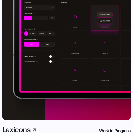
View Live ↗
Lexicons
↗
Work in Progress