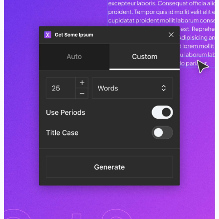
View Case Study