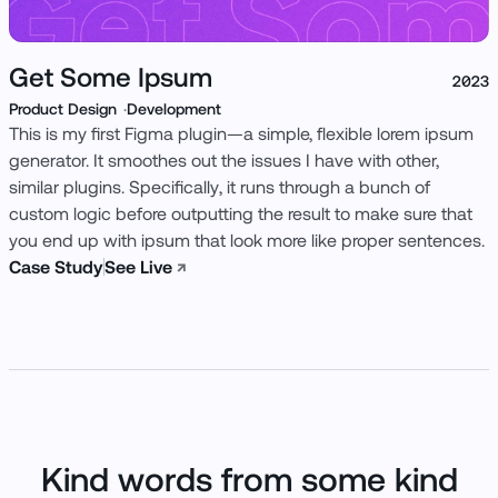
Get Some Ipsum
2023
Product Design
Development
This is my first Figma plugin—a simple, flexible lorem ipsum
generator. It smoothes out the issues I have with other,
similar plugins. Specifically, it runs through a bunch of
custom logic before outputting the result to make sure that
you end up with ipsum that look more like proper sentences.
Case Study
See Live
↗
Kind words from some kind