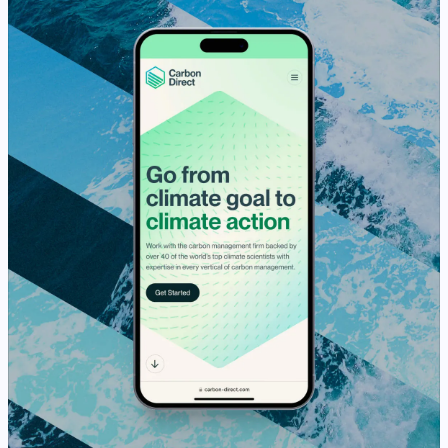
View Case Study