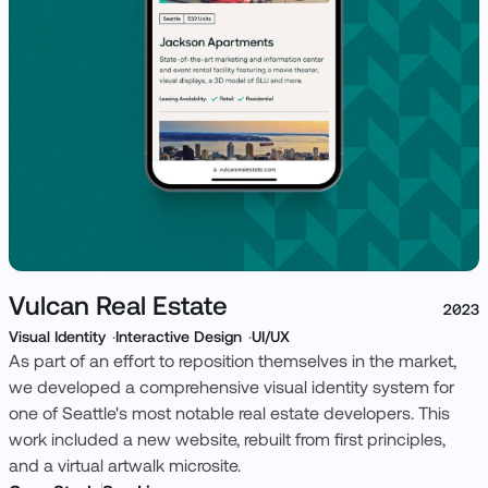
View Case Study
Vulcan Real Estate
2023
Visual Identity
Interactive Design
UI/UX
As part of an effort to reposition themselves in the market,
we developed a comprehensive visual identity system for
one of Seattle's most notable real estate developers. This
work included a new website, rebuilt from first principles,
and a virtual artwalk microsite.