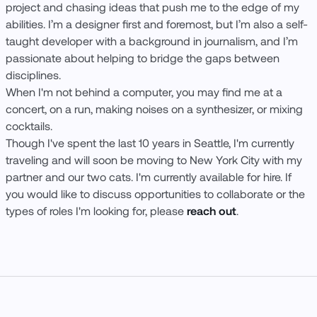
project and chasing ideas that push me to the edge of my
abilities. I’m a designer first and foremost, but I’m also a self-
taught developer with a background in journalism, and I’m
passionate about helping to bridge the gaps between
disciplines.
When I'm not behind a computer, you may find me at a
concert, on a run, making noises on a synthesizer, or mixing
cocktails.
Though I've spent the last 10 years in Seattle, I'm currently
traveling and will soon be moving to New York City with my
partner and our two cats. I'm currently available for hire. If
you would like to discuss opportunities to collaborate or the
types of roles I'm looking for, please
reach out
.