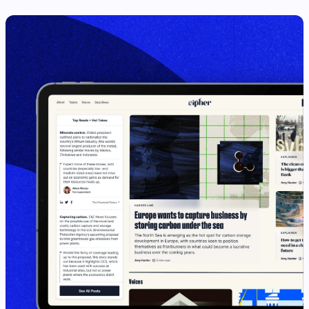
View Case Study