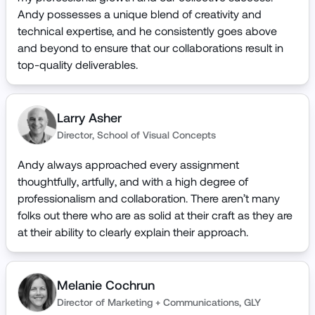
Andy possesses a unique blend of creativity and
technical expertise, and he consistently goes above
and beyond to ensure that our collaborations result in
top-quality deliverables.
Larry Asher
Director
,
School of Visual Concepts
Andy always approached every assignment
thoughtfully, artfully, and with a high degree of
professionalism and collaboration. There aren’t many
folks out there who are as solid at their craft as they are
at their ability to clearly explain their approach.
Melanie Cochrun
Director of Marketing + Communications
,
GLY