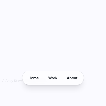
Home
Work
About
© Andy Stewart Design
2026