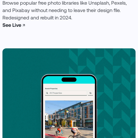
Browse popular free photo libraries like Unsplash, Pexels,
and Pixabay without needing to leave their design file.
Redesigned and rebuilt in 2024.
See Live
↗