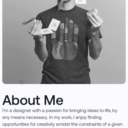
About Me
I'm a designer with a passion for bringing ideas to life, by
any means necessary. In my work, I enjoy finding
opportunities for creativity amidst the constraints of a given